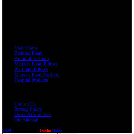
Haryana (INDIA)
Phone: +91 - 93540 71450
Email: info@skpi.co.in
Products
Chair Foam
Bedding Foam
Automobile Foam
Memory Foam Pillows
PU Foam Pillows
Memory Foam Cushion
Hospital Products
Useful links
Contact Us
Privacy Policy
Terms &Conditions
Our Sitemap
SKPI
2020 Created by
Media
. PREMIUM DIGITAL SOLUTIONS.
Felisha