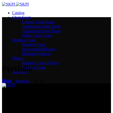
Catalog
Chair Foam
Lounge Chair Foam
Auditorium Chair Foam
Automobile Seats Foam
Office Chair Foam
Bedding Foam
Mattress Foam
Sofa cum Bed Foam
Hospital Products
Pillows
Memory Foam Pillows
Portfolio
Cushion Foam
Arm Rest
Menu
Home
»
Portfolio
»
SK 40
India’s Most Trusted Polyurethane Manufacturer. We create comfort!
Plot No. 505, Sector 53, EPIP, Phase III, Kundli, Sonepat - 131028.