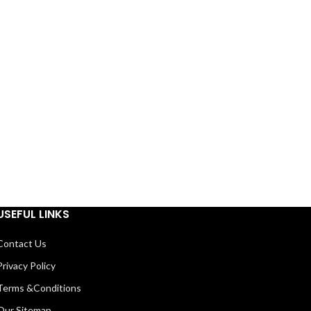
USEFUL LINKS
Contact Us
Privacy Policy
Terms &Conditions
Our Sitemap