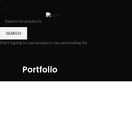
SEARCH
Start typing to see products you are looking for.
Portfolio