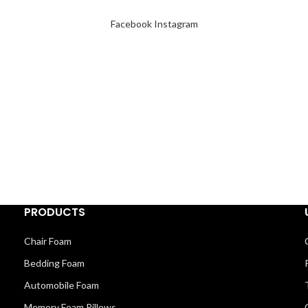
Facebook
Instagram
PRODUCTS
Chair Foam
Bedding Foam
Automobile Foam
Memory Foam Pillows