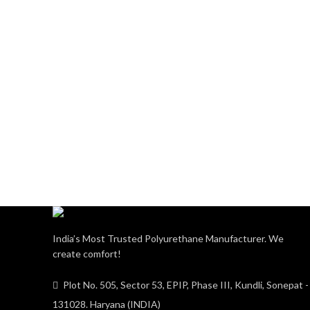
India’s Most Trusted Polyurethane Manufacturer. We
create comfort!
Plot No. 505, Sector 53, EPIP, Phase III, Kundli, Sonepat -
131028. Haryana (INDIA)