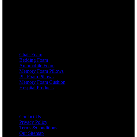
131028. Haryana (INDIA)
Phone: +91 - 93540 71450
Email: info@skpi.co.in
Products
Chair Foam
Bedding Foam
Automobile Foam
Memory Foam Pillows
PU Foam Pillows
Memory Foam Cushion
Hospital Products
Useful links
Contact Us
Privacy Policy
Terms &Conditions
Our Sitemap