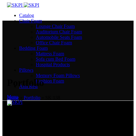
Catalog
Chair Foam
Lounge Chair Foam
Auditorium Chair Foam
Automobile Seats Foam
Office Chair Foam
Bedding Foam
Mattress Foam
Sofa cum Bed Foam
Hospital Products
Pillows
Memory Foam Pillows
Portfolio
Cushion Foam
Arm Rest
Menu
Home
»
Portfolio
»
SK 138
India’s Most Trusted Polyurethane Manufacturer. We create
comfort!
Plot No. 505, Sector 53, EPIP, Phase III, Kundli, Sonepat -