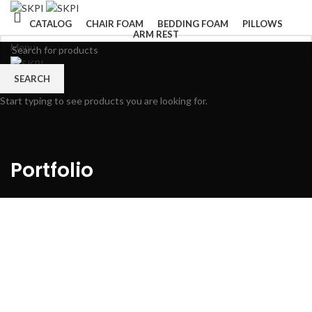
CATALOG
CHAIR FOAM
BEDDING FOAM
PILLOWS
ARM REST
Menu
SEARCH
Start typing to see products you are looking for.
Portfolio