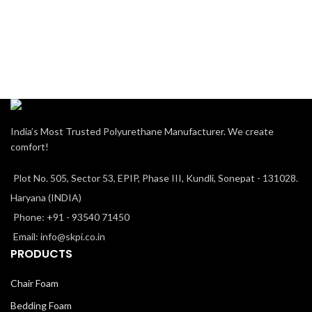
India’s Most Trusted Polyurethane Manufacturer. We create
comfort!
Plot No. 505, Sector 53, EPIP, Phase III, Kundli, Sonepat - 131028.
Haryana (INDIA)
Phone: +91 - 93540 71450
Email: info@skpi.co.in
PRODUCTS
Chair Foam
Bedding Foam