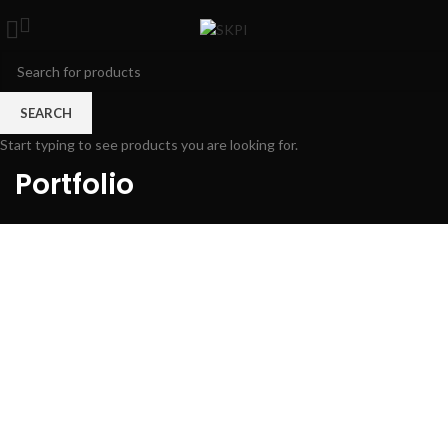
SEARCH
Start typing to see products you are looking for.
Portfolio