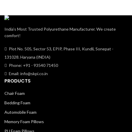
India’s Most Trusted Polyurethane Manufacturer. We create
comfort!
Plot No. 505, Sector 53, EPIP, Phase III, Kundli, Sonepat -
131028. Haryana (INDIA)
Phone: +91 - 93540 71450
Email: info@skpi.co.in
PRODUCTS
Chair Foam
Bedding Foam
Automobile Foam
Memory Foam Pillows
PU Foam Pillows